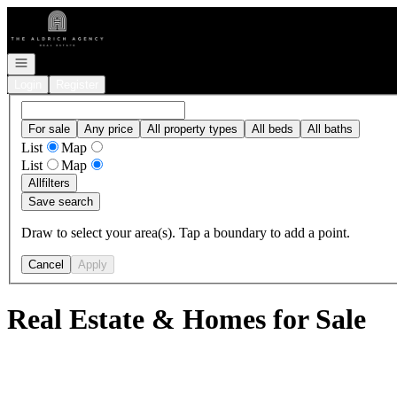
Go to: Homepage
Open navigation
Login
Register
For sale
Any price
All property types
All beds
All baths
List
Map
List
Map
All
filters
Save search
Draw to select your area(s). Tap a boundary to add a point.
Cancel
Apply
Real Estate & Homes for Sale