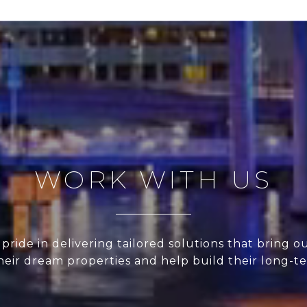
WORK WITH US
pride in delivering tailored solutions that bring ou
their dream properties and help build their long-t