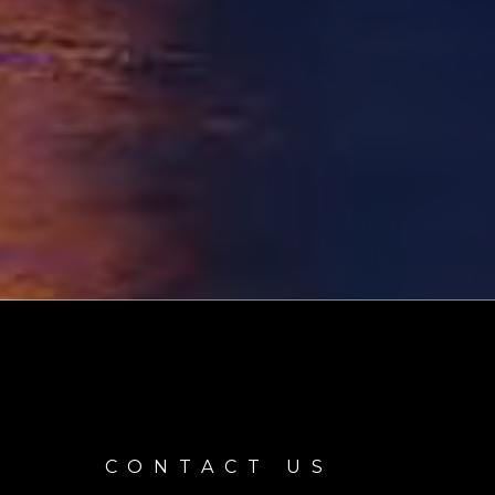
CONTACT US