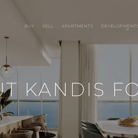
BUY
SELL
APARTMENTS
DEVELOPMENT
T KANDIS F