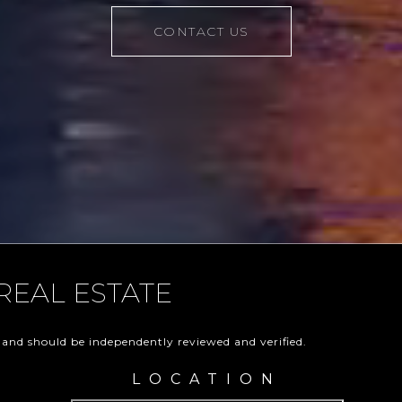
CONTACT US
REAL ESTATE
 and should be independently reviewed and verified.
LOCATION