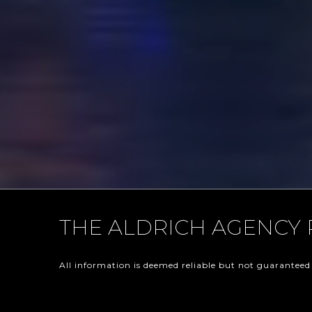
THE ALDRICH AGENCY 
All information is deemed reliable but not guaranteed