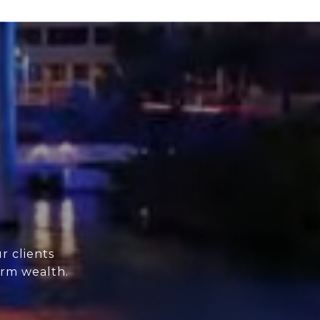
r clients
erm wealth.