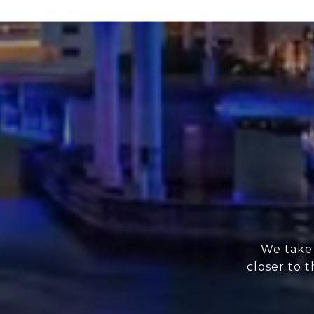
We take 
closer to 