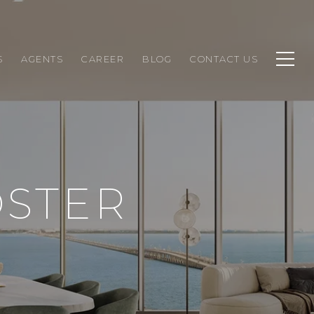
S
AGENTS
CAREER
BLOG
CONTACT US
OSTER