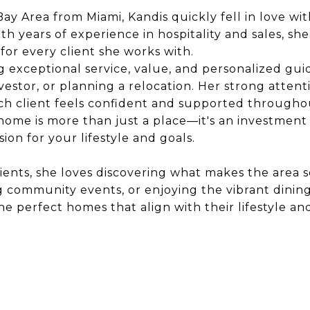
ay Area from Miami, Kandis quickly fell in love wi
 With years of experience in hospitality and sales, s
for every client she works with.
ng exceptional service, value, and personalized gui
stor, or planning a relocation. Her strong attenti
ch client feels confident and supported throughou
 home is more than just a place—it's an investment
ion for your lifestyle and goals.
ients, she loves discovering what makes the area s
ng community events, or enjoying the vibrant dinin
the perfect homes that align with their lifestyle a