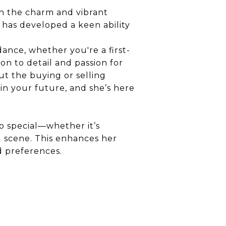
th the charm and vibrant
he has developed a keen ability
dance, whether you're a first-
on to detail and passion for
t the buying or selling
 in your future, and she’s here
o special—whether it’s
g scene. This enhances her
nd preferences.