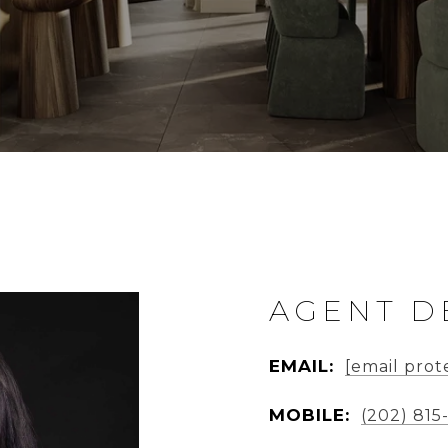
AGENT D
EMAIL:
[email prot
MOBILE:
(202) 815