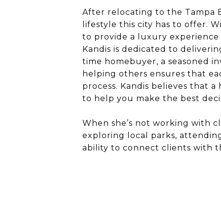
After relocating to the Tampa B
lifestyle this city has to offer.
to provide a luxury experience 
Kandis is dedicated to deliveri
time homebuyer, a seasoned inve
helping others ensures that ea
process. Kandis believes that a
to help you make the best decis
When she’s not working with cl
exploring local parks, attendi
ability to connect clients with 