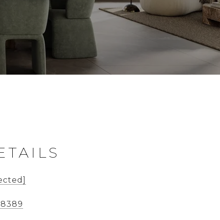
ETAILS
ected]
-8389