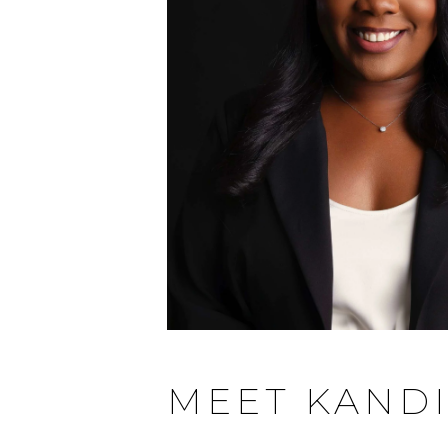
MEET KAND