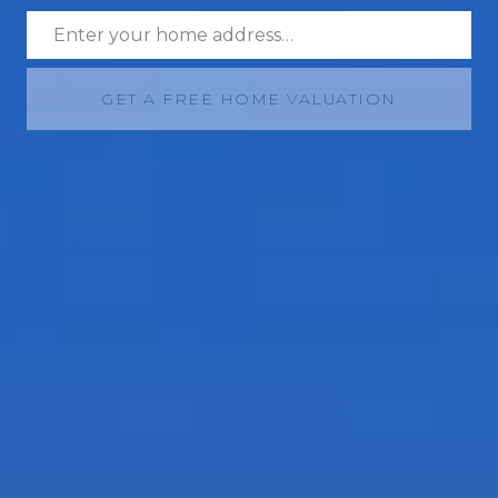
GET A FREE HOME VALUATION