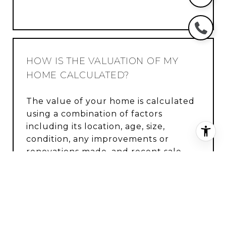
HOW IS THE VALUATION OF MY
HOME CALCULATED?
The value of your home is calculated
using a combination of factors
including its location, age, size,
condition, any improvements or
renovations made, and recent sale
prices of comparable homes in the
neighborhood. It also factors in
current market trends and local
market conditions. The valuation tool
is dynamic and can be influenced by