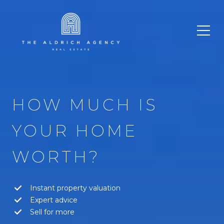
HOW MUCH IS
YOUR HOME
WORTH?
Instant property valuation
Expert advice
Sell for more