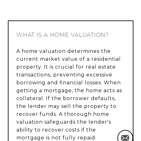
WHAT IS A HOME VALUATION?
A home valuation determines the
current market value of a residential
property. It is crucial for real estate
transactions, preventing excessive
borrowing and financial losses. When
getting a mortgage, the home acts as
collateral. If the borrower defaults,
the lender may sell the property to
recover funds. A thorough home
valuation safeguards the lender's
ability to recover costs if the
mortgage is not fully repaid.