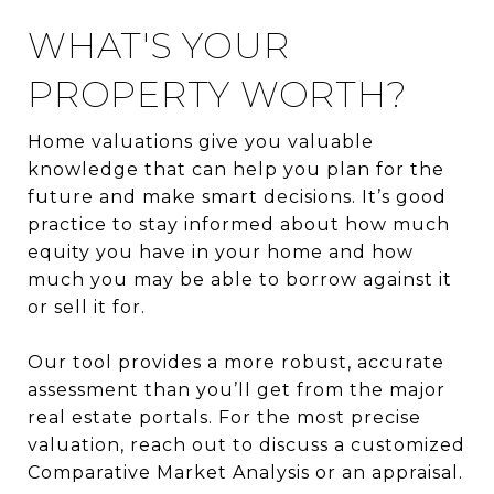
WHAT'S YOUR
PROPERTY WORTH?
Home valuations give you valuable
knowledge that can help you plan for the
future and make smart decisions. It’s good
practice to stay informed about how much
equity you have in your home and how
much you may be able to borrow against it
or sell it for.
Our tool provides a more robust, accurate
assessment than you’ll get from the major
real estate portals. For the most precise
valuation, reach out to discuss a customized
Comparative Market Analysis or an appraisal.