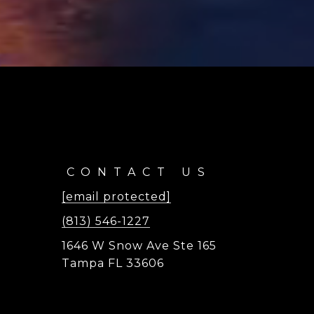
CONTACT US
[email protected]
(813) 546-1227
1646 W Snow Ave Ste 165
Tampa FL 33606