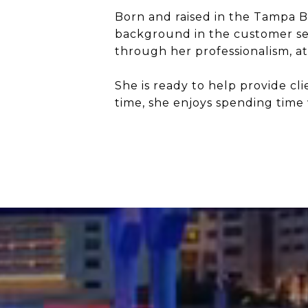
Born and raised in the Tampa Ba
background in the customer serv
through her professionalism, at
She is ready to help provide cl
time, she enjoys spending time 