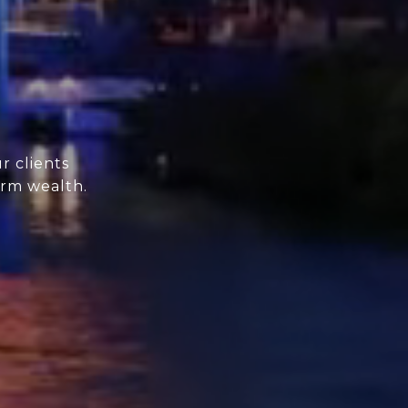
r clients
erm wealth.