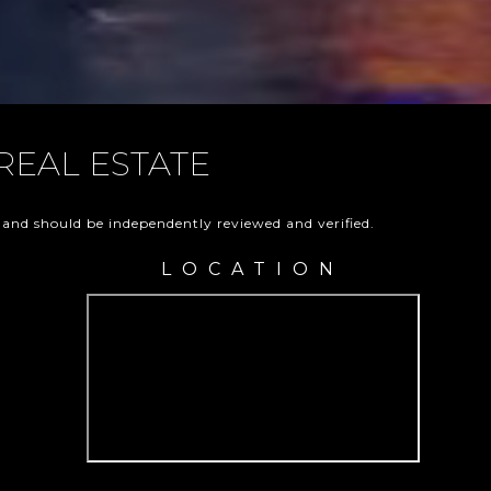
REAL ESTATE
 and should be independently reviewed and verified.
LOCATION