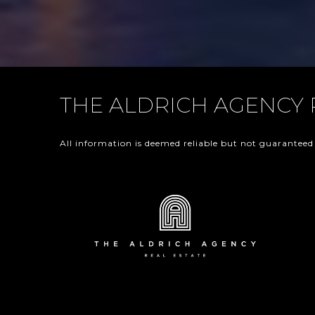
THE ALDRICH AGENCY 
All information is deemed reliable but not guaranteed