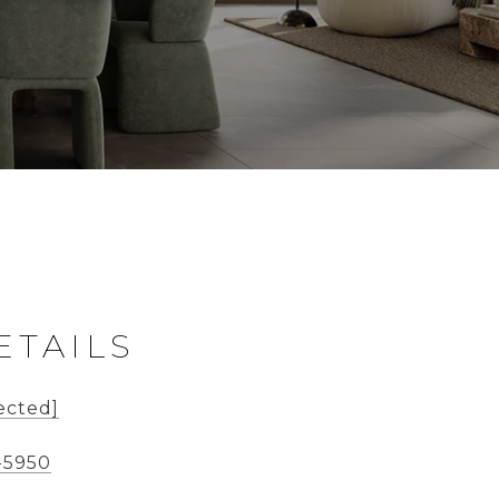
ETAILS
ected]
-5950