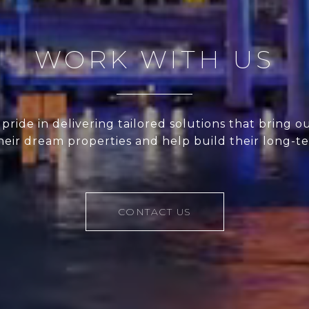
WORK WITH US
pride in delivering tailored solutions that bring ou
their dream properties and help build their long-t
CONTACT US