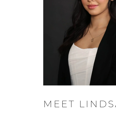
MEET LINDS