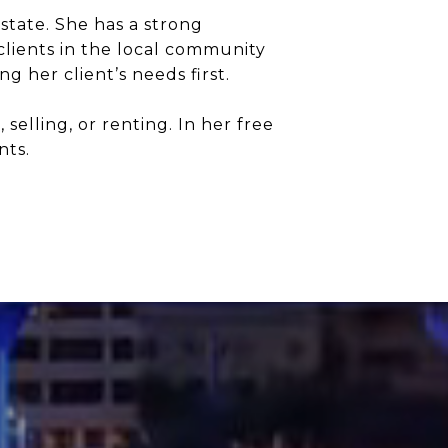
state. She has a strong
clients in the local community
 her client’s needs first.
elling, or renting. In her free
nts.