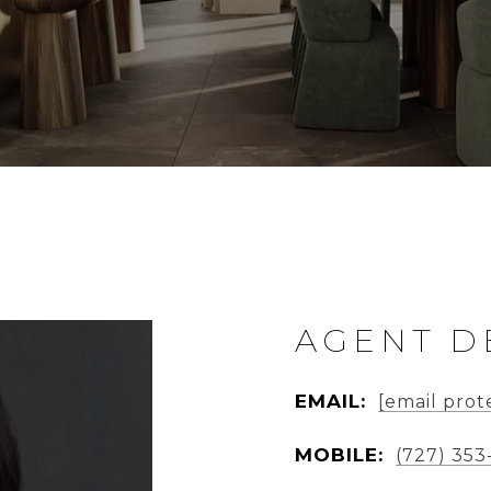
AGENT D
EMAIL:
[email prot
MOBILE:
(727) 353