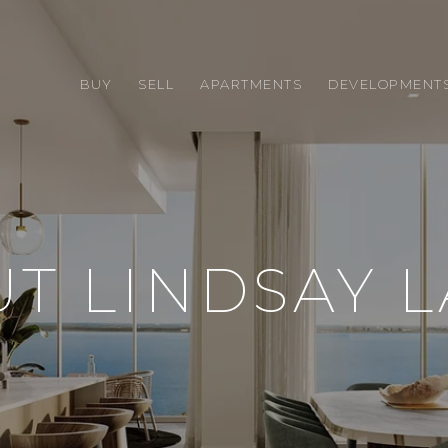
BUY
SELL
APARTMENTS
DEVELOPMENT
T LINDSAY 