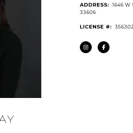
ADDRESS:
1646 W 
33606
LICENSE #:
35630
AY