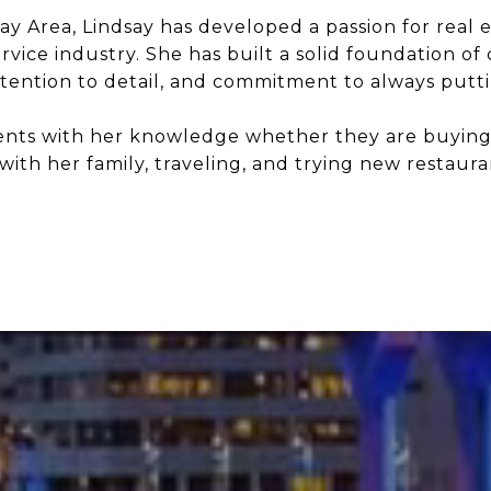
y Area, Lindsay has developed a passion for real e
ice industry. She has built a solid foundation of 
tention to detail, and commitment to always putting
ients with her knowledge whether they are buying, s
with her family, traveling, and trying new restaura