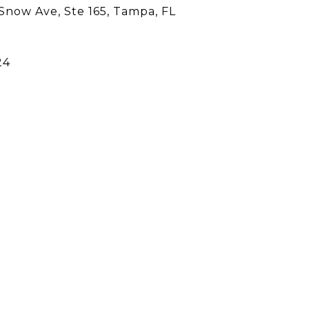
Snow Ave, Ste 165, Tampa, FL
24