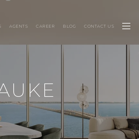
S
AGENTS
CAREER
BLOG
CONTACT US
LAUKE