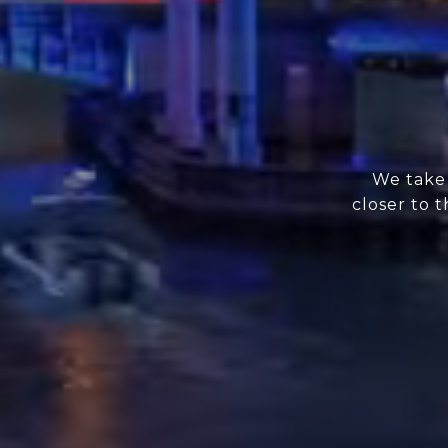
We take 
closer to 