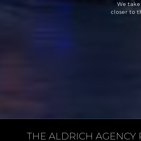
We take 
closer to 
THE ALDRICH AGENCY 