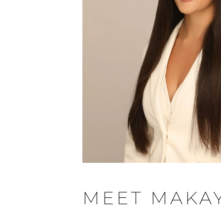
MEET MAKA