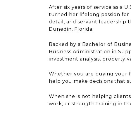
After six years of service as a 
turned her lifelong passion for 
detail, and servant leadership t
Dunedin, Florida.
Backed by a Bachelor of Busines
Business Administration in Sup
investment analysis, property v
Whether you are buying your fir
help you make decisions that 
When she is not helping clients
work, or strength training in t