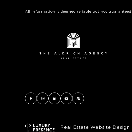
All information is deemed reliable but not guaranteed
Real Estate Website Design