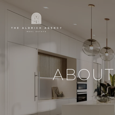
ABOUT