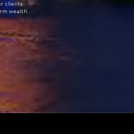
r clients
erm wealth.