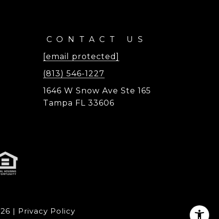
CONTACT US
[email protected]
(813) 546-1227
1646 W Snow Ave Ste 165
Tampa FL 33606
026
|
Privacy Policy