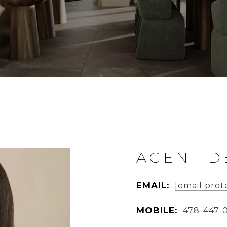
AGENT D
EMAIL:
[email prot
MOBILE:
478-447-