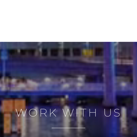
WORK WITH US