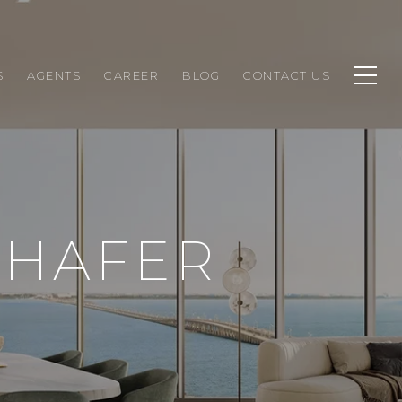
S
AGENTS
CAREER
BLOG
CONTACT US
CHAFER