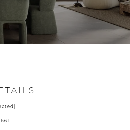
ETAILS
ected]
0681