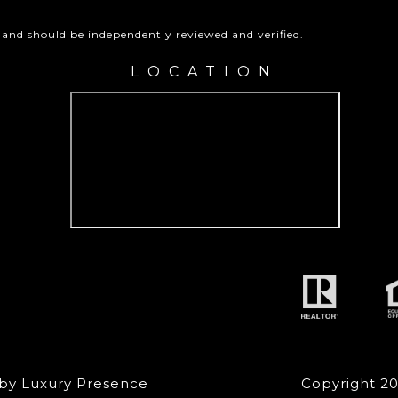
 and should be independently reviewed and verified.
LOCATION
 by
Luxury Presence
Copyright
2