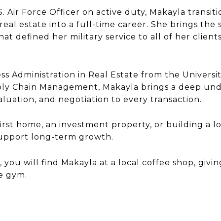
U.S. Air Force Officer on active duty, Makayla trans
real estate into a full-time career. She brings the 
hat defined her military service to all of her clien
s Administration in Real Estate from the Universit
ply Chain Management, Makayla brings a deep under
aluation, and negotiation to every transaction.
st home, an investment property, or building a lo
support long-term growth.
, you will find Makayla at a local coffee shop, giv
he gym.