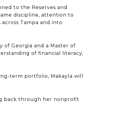
itioned to the Reserves and
same discipline, attention to
ts across Tampa and into
y of Georgia and a Master of
standing of financial literacy,
ng-term portfolio, Makayla will
ing back through her nonprofit