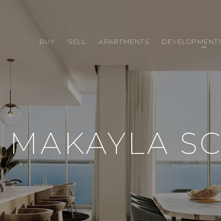
BUY
SELL
APARTMENTS
DEVELOPMENT
 MAKAYLA S