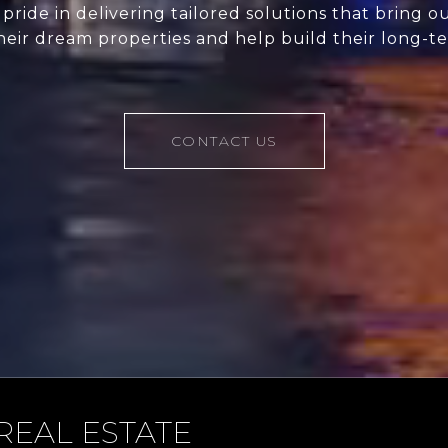
pride in delivering tailored solutions that bring ou
their dream properties and help build their long-t
CONTACT US
REAL ESTATE