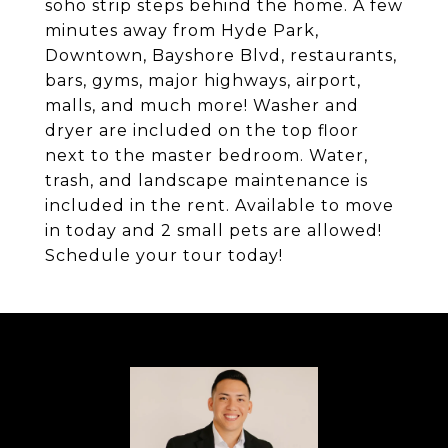
soho strip steps behind the home. A few
minutes away from Hyde Park,
Downtown, Bayshore Blvd, restaurants,
bars, gyms, major highways, airport,
malls, and much more! Washer and
dryer are included on the top floor
next to the master bedroom. Water,
trash, and landscape maintenance is
included in the rent. Available to move
in today and 2 small pets are allowed!
Schedule your tour today!