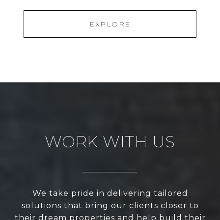
EXPLORE
WORK WITH US
We take pride in delivering tailored
solutions that bring our clients closer to
their dream properties and help build their