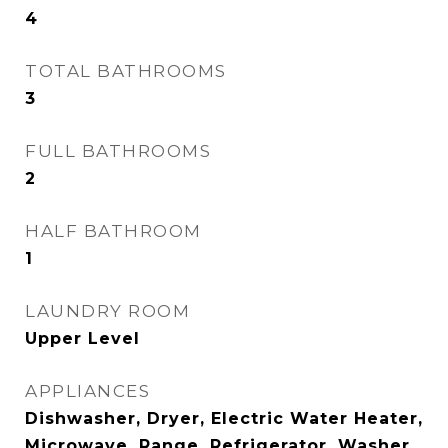
4
TOTAL BATHROOMS
3
FULL BATHROOMS
2
HALF BATHROOM
1
LAUNDRY ROOM
Upper Level
APPLIANCES
Dishwasher, Dryer, Electric Water Heater,
Microwave, Range, Refrigerator, Washer