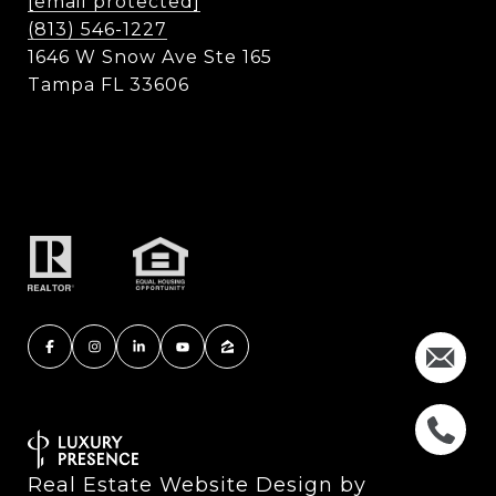
[email protected]
(813) 546-1227
1646 W Snow Ave Ste 165
Tampa FL 33606
Real Estate Website Design by