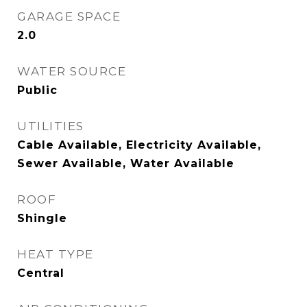
GARAGE SPACE
2.0
WATER SOURCE
Public
UTILITIES
Cable Available, Electricity Available,
Sewer Available, Water Available
ROOF
Shingle
HEAT TYPE
Central