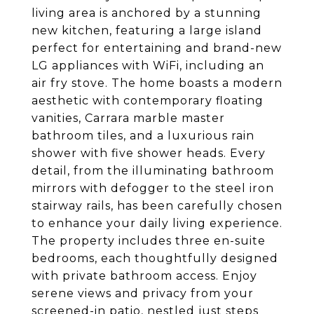
living area is anchored by a stunning
new kitchen, featuring a large island
perfect for entertaining and brand-new
LG appliances with WiFi, including an
air fry stove. The home boasts a modern
aesthetic with contemporary floating
vanities, Carrara marble master
bathroom tiles, and a luxurious rain
shower with five shower heads. Every
detail, from the illuminating bathroom
mirrors with defogger to the steel iron
stairway rails, has been carefully chosen
to enhance your daily living experience.
The property includes three en-suite
bedrooms, each thoughtfully designed
with private bathroom access. Enjoy
serene views and privacy from your
screened-in patio, nestled just steps