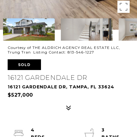
Courtesy of THE ALDRICH AGENCY REAL ESTATE LLC,
Trung Tran Listing Contact: 813-546-1227
SOLD
16121 GARDENDALE DR
16121 GARDENDALE DR, TAMPA, FL 33624
$527,000
4
3