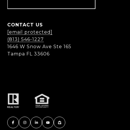
CONTACT US
[email protected]
(813) 546-1227
1646 W Snow Ave Ste 165
Tampa FL 33606