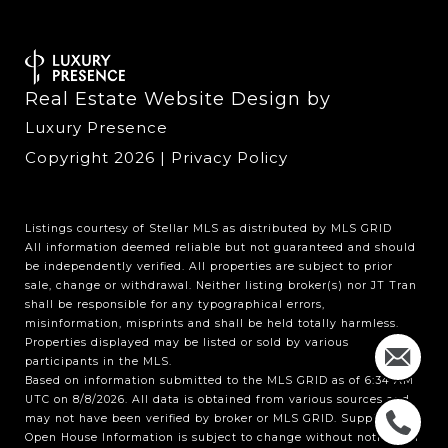
Real Estate Website Design by
Luxury Presence
Copyright
2026
|
Privacy Policy
Listings courtesy of Stellar MLS as distributed by MLS GRID
All information deemed reliable but not guaranteed and should
be independently verified. All properties are subject to prior
sale, change or withdrawal. Neither listing broker(s) nor JT Tran
shall be responsible for any typographical errors,
misinformation, misprints and shall be held totally harmless.
Properties displayed may be listed or sold by various
participants in the MLS.
Based on information submitted to the MLS GRID as of 6:34 AM
UTC on 8/8/2026. All data is obtained from various sources and
may not have been verified by broker or MLS GRID. Supplied
Open House Information is subject to change without notice. All