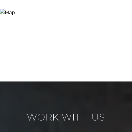
WORK WITH US