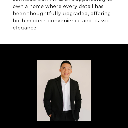
own a home where every detail has
been thoughtfully upgraded, offering
both modern convenience and classic
elegance.