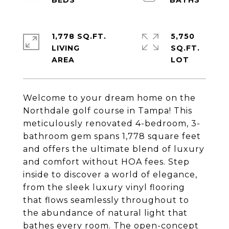
1,778 SQ.FT.
5,750
LIVING
SQ.FT.
Welcome to your dream home on the
Northdale golf course in Tampa! This
meticulously renovated 4-bedroom, 3-
bathroom gem spans 1,778 square feet
and offers the ultimate blend of luxury
and comfort without HOA fees. Step
inside to discover a world of elegance,
from the sleek luxury vinyl flooring
that flows seamlessly throughout to
the abundance of natural light that
bathes every room. The open-concept