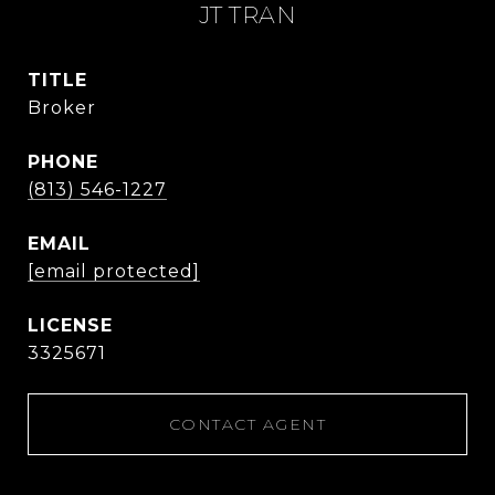
JT TRAN
TITLE
Broker
PHONE
(813) 546-1227
EMAIL
[email protected]
3325671
CONTACT AGENT