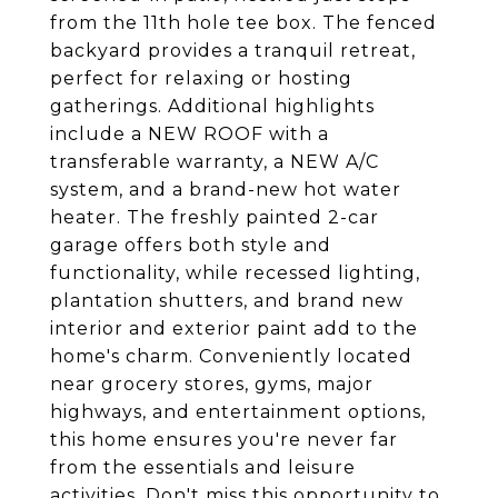
from the 11th hole tee box. The fenced
backyard provides a tranquil retreat,
perfect for relaxing or hosting
gatherings. Additional highlights
include a NEW ROOF with a
transferable warranty, a NEW A/C
system, and a brand-new hot water
heater. The freshly painted 2-car
garage offers both style and
functionality, while recessed lighting,
plantation shutters, and brand new
interior and exterior paint add to the
home's charm. Conveniently located
near grocery stores, gyms, major
highways, and entertainment options,
this home ensures you're never far
from the essentials and leisure
activities. Don't miss this opportunity to