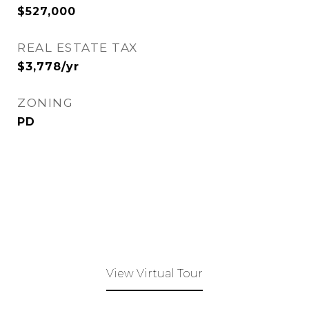
$527,000
REAL ESTATE TAX
$3,778/yr
ZONING
PD
View Virtual Tour