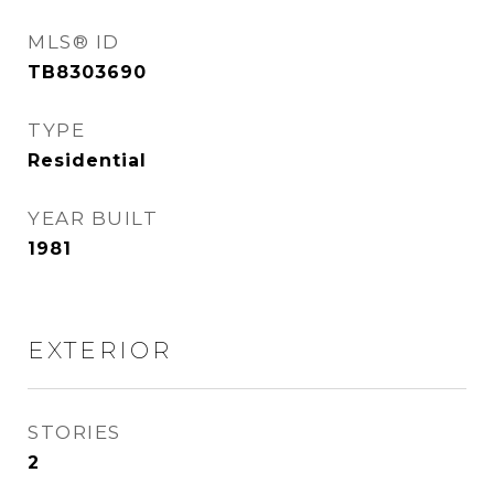
MLS® ID
TB8303690
TYPE
Residential
YEAR BUILT
1981
EXTERIOR
STORIES
2