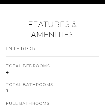
FEATURES &
AMENITIES
INTERIOR
TOTAL BEDROOMS
4
TOTAL BATHROOMS
3
FULL BATHROOMS