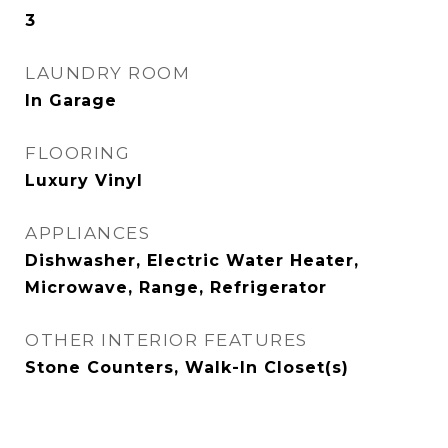
3
LAUNDRY ROOM
In Garage
FLOORING
Luxury Vinyl
APPLIANCES
Dishwasher, Electric Water Heater,
Microwave, Range, Refrigerator
OTHER INTERIOR FEATURES
Stone Counters, Walk-In Closet(s)