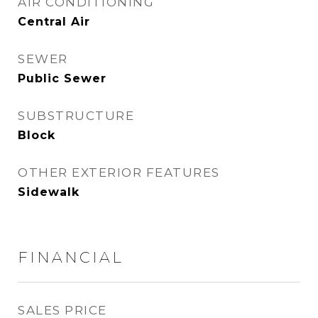
AIR CONDITIONING
Central Air
SEWER
Public Sewer
SUBSTRUCTURE
Block
OTHER EXTERIOR FEATURES
Sidewalk
FINANCIAL
SALES PRICE