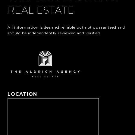
REAL ESTATE
All information is deemed reliable but not guaranteed and 
should be independently reviewed and verified.
LOCATION