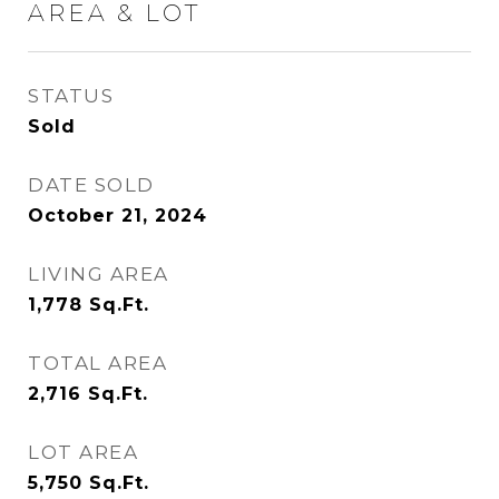
AREA & LOT
STATUS
Sold
DATE SOLD
October 21, 2024
LIVING AREA
1,778
Sq.Ft.
TOTAL AREA
2,716
Sq.Ft.
LOT AREA
5,750
Sq.Ft.