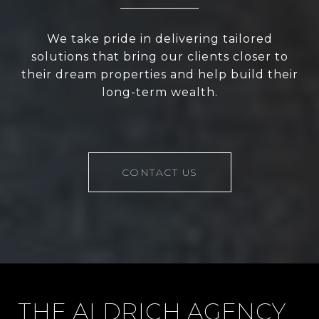
We take pride in delivering tailored
solutions that bring our clients closer to
their dream properties and help build their
long-term wealth.
CONTACT US
THE ALDRICH AGENCY