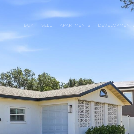
BUY
SELL
APARTMENTS
DEVELOPMENT