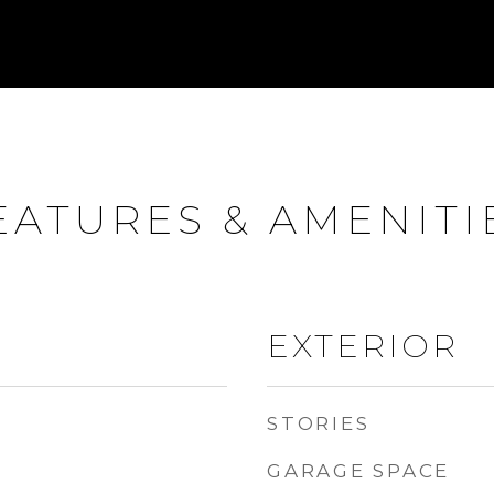
EATURES & AMENITI
EXTERIOR
STORIES
GARAGE SPACE