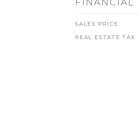
FINANCIAL
SALES PRICE
REAL ESTATE TAX