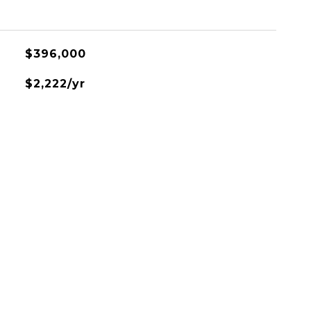
$396,000
$2,222/yr