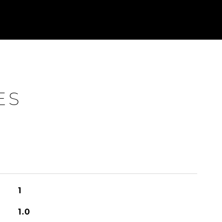
ES
1
1.0