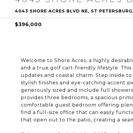
4043 SHORE ACRES BLVD NE, ST PETERSBURG,
$396,000
Welcome to Shore Acres, a highly desira
and a true golf cart-friendly lifestyle. T
updates and coastal charm. Step inside to
stylish finishes and eye-catching accent 
generously sized and include full showers
provides three bedrooms, a spacious prima
comfortable guest bedroom offering plenty 
find a full-size office that can easily fun
that open out to the patio, creating a sea