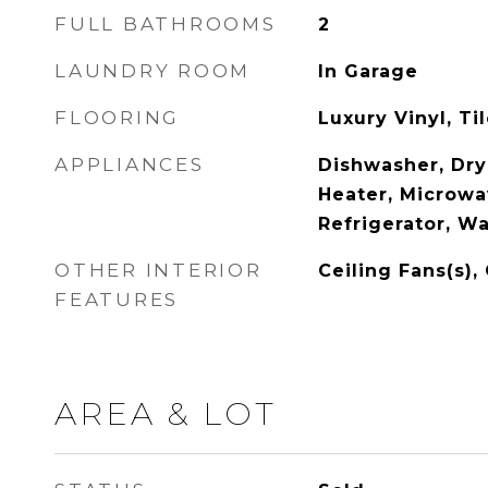
FULL BATHROOMS
2
LAUNDRY ROOM
In Garage
FLOORING
Luxury Vinyl, Ti
APPLIANCES
Dishwasher, Dry
Heater, Microwa
Refrigerator, W
OTHER INTERIOR
Ceiling Fans(s),
FEATURES
AREA & LOT