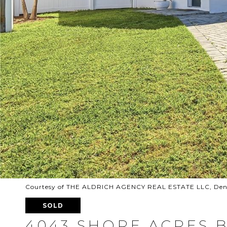
Courtesy of THE ALDRICH AGENCY REAL ESTATE LLC, Denn
SOLD
4043 SHORE ACRES 