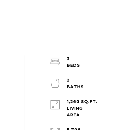
3
2
1,260 SQ.FT.
LIVING
5,706