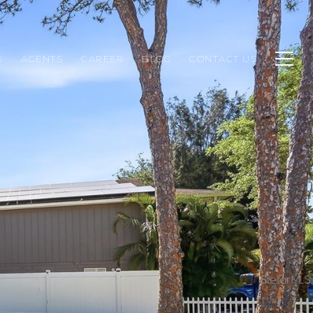
S
AGENTS
CAREER
BLOG
CONTACT US