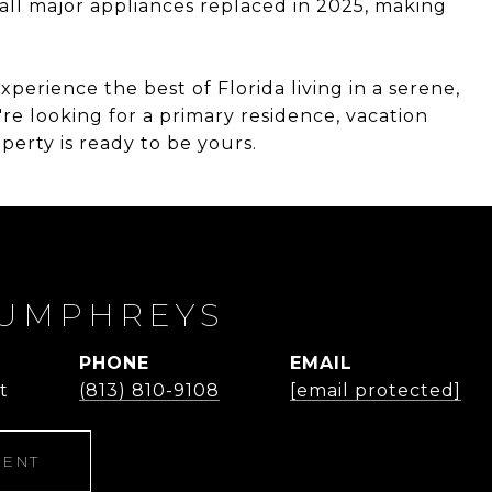
all major appliances replaced in 2025, making
xperience the best of Florida living in a serene,
e looking for a primary residence, vacation
erty is ready to be yours.
UMPHREYS
PHONE
EMAIL
t
(813) 810-9108
[email protected]
GENT