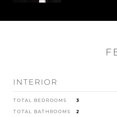
F
INTERIOR
TOTAL BEDROOMS
3
TOTAL BATHROOMS
2