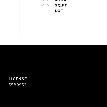
SQ.FT.
3589952