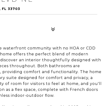
 FL 33703
ble waterfront community with no HOA or CDD
his home offers the perfect blend of modern
 discover an interior thoughtfully designed with
pieces throughout. Both bathrooms are
, providing comfort and functionality. The home
ry suite designed for comfort and privacy, a
of room for visitors to feel at home, and you'll
ction as a flex space, complete with French doors
mless indoor-outdoor flow.