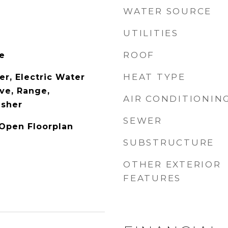
WATER SOURCE
UTILITIES
ROOF
le
HEAT TYPE
er, Electric Water
ve, Range,
AIR CONDITIONIN
asher
SEWER
 Open Floorplan
SUBSTRUCTURE
OTHER EXTERIOR
FEATURES