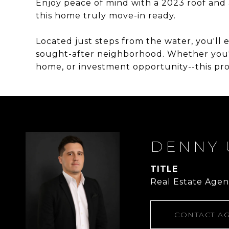
Enjoy peace of mind with a 2023 roof and 
this home truly move-in ready.
Located just steps from the water, you'll e
sought-after neighborhood. Whether you'r
home, or investment opportunity--this prop
DENNY 
TITLE
Real Estate Agen
CONTACT A