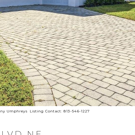
y Umphreys Listing Contact: 813-546-1227
BLVD NE