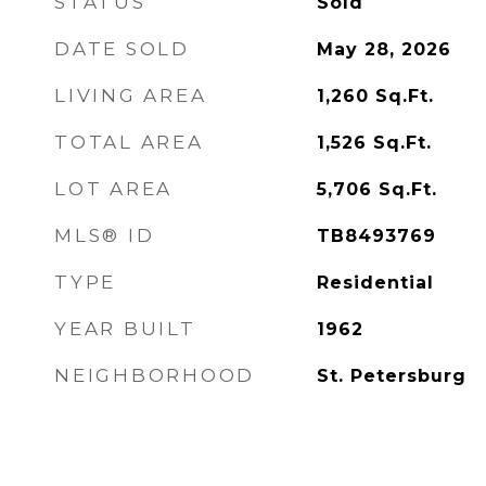
STATUS
Sold
DATE SOLD
May 28, 2026
LIVING AREA
1,260
Sq.Ft.
TOTAL AREA
1,526
Sq.Ft.
LOT AREA
5,706
Sq.Ft.
MLS® ID
TB8493769
TYPE
Residential
YEAR BUILT
1962
NEIGHBORHOOD
St. Petersburg