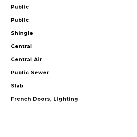
Public
Public
Shingle
Central
G
Central Air
Public Sewer
Slab
French Doors, Lighting