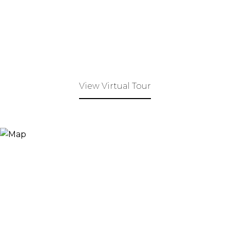
View Virtual Tour