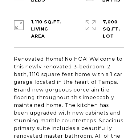
1,110 SQ.FT.
7,000
LIVING
SQ.FT.
Renovated Home! No HOA! Welcome to
this newly renovated 3-bedroom, 2
bath, 1110 square feet home with a 1 car
garage located in the heart of Tampa.
Brand new gorgeous porcelain tile
flooring throughout this impeccably
maintained home. The kitchen has
been upgraded with new cabinets and
stunning marble countertops. Spacious
primary suite includes a beautifully
renovated master bathroom. All of the