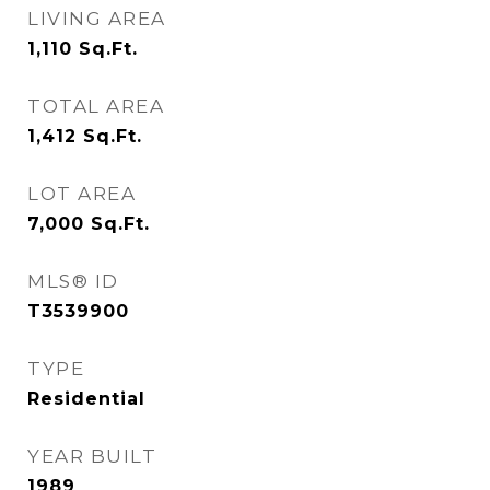
LIVING AREA
1,110
Sq.Ft.
TOTAL AREA
1,412
Sq.Ft.
LOT AREA
7,000
Sq.Ft.
MLS® ID
T3539900
TYPE
Residential
YEAR BUILT
1989