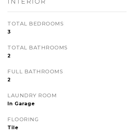
INTERIOR
TOTAL BEDROOMS
3
TOTAL BATHROOMS
2
FULL BATHROOMS
2
LAUNDRY ROOM
In Garage
FLOORING
Tile