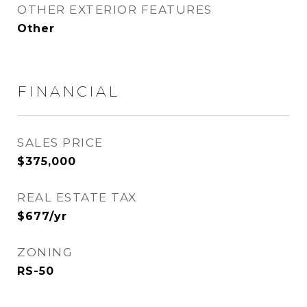
OTHER EXTERIOR FEATURES
Other
FINANCIAL
SALES PRICE
$375,000
REAL ESTATE TAX
$677/yr
ZONING
RS-50