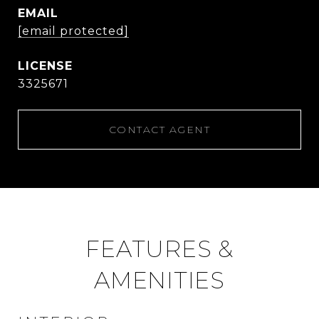
EMAIL
[email protected]
3325671
CONTACT AGENT
FEATURES &
AMENITIES