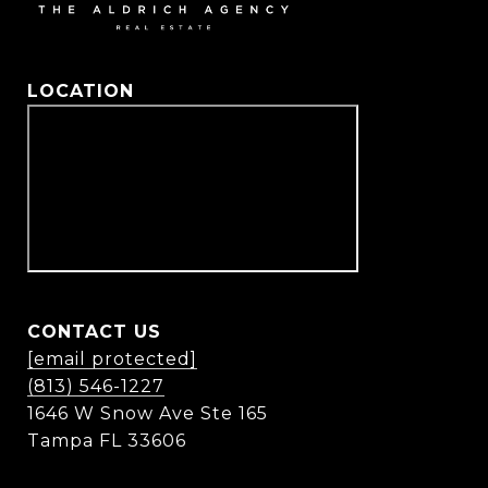
LOCATION
CONTACT US
[email protected]
(813) 546-1227
1646 W Snow Ave Ste 165
Tampa FL 33606