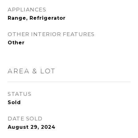
APPLIANCES
Range, Refrigerator
OTHER INTERIOR FEATURES
Other
AREA & LOT
STATUS
Sold
DATE SOLD
August 29, 2024