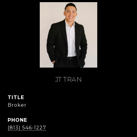
JT TRAN
TITLE
Broker
PHONE
(813) 546-1227