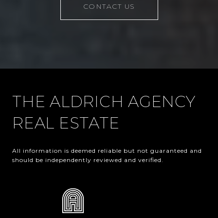
CONTACT US
THE ALDRICH AGENCY
REAL ESTATE
All information is deemed reliable but not guaranteed and 
should be independently reviewed and verified.