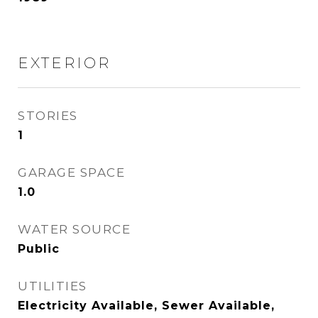
EXTERIOR
STORIES
1
GARAGE SPACE
1.0
WATER SOURCE
Public
UTILITIES
Electricity Available, Sewer Available,