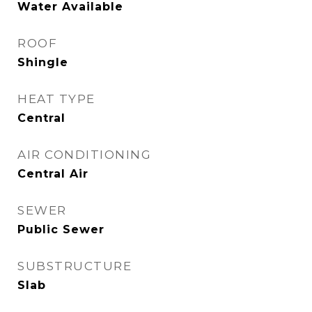
Water Available
ROOF
Shingle
HEAT TYPE
Central
AIR CONDITIONING
Central Air
SEWER
Public Sewer
SUBSTRUCTURE
Slab