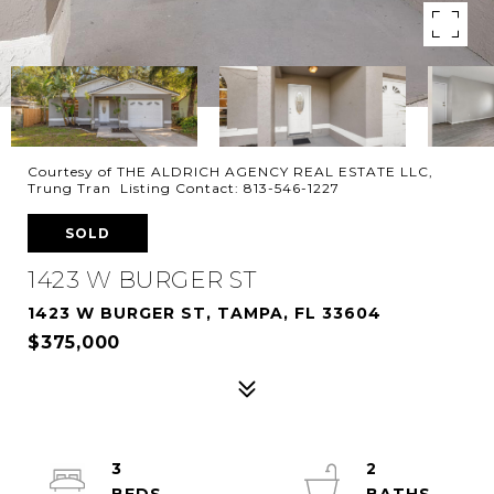
Courtesy of THE ALDRICH AGENCY REAL ESTATE LLC,
Trung Tran Listing Contact: 813-546-1227
SOLD
1423 W BURGER ST
1423 W BURGER ST, TAMPA, FL 33604
$375,000
3
2