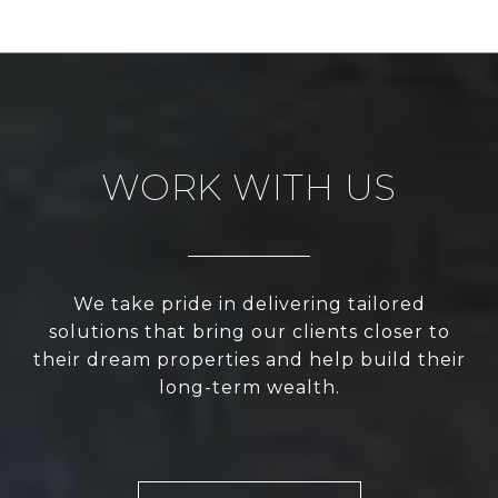
WORK WITH US
We take pride in delivering tailored
solutions that bring our clients closer to
their dream properties and help build their
long-term wealth.