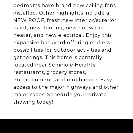
bedrooms have brand new ceiling fans
installed. Other highlights include a
NEW ROOF, fresh new interior/exterior
paint, new flooring, new hot water
heater, and new electrical. Enjoy this
expansive backyard offering endless
possibilities for outdoor activities and
gatherings. This home is centrally
located near Seminole Heights,
restaurants, grocery stores,
entertainment, and much more. Easy
access to the major highways and other
major roads! Schedule your private
showing today!