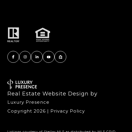
Real Estate Website Design by
Luxury Presence
Copyright
2026
|
Privacy Policy
Listings courtesy of Stellar MLS as distributed by MLS GRID