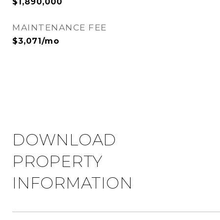
$1,890,000
MAINTENANCE FEE
$3,071/mo
DOWNLOAD
PROPERTY
INFORMATION