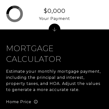
$0,000
Your Payment
MORTGAGE
CALCULATOR
Estimate your monthly mortgage payment,
including the principal and interest,
property taxes, and HOA. Adjust the values
to generate a more accurate rate.
Home Price