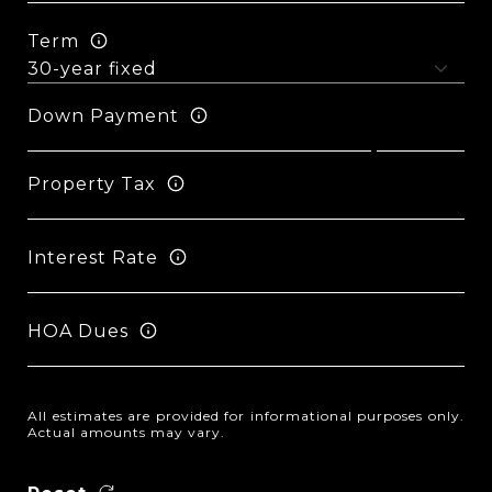
Term
Down Payment
Property Tax
Interest Rate
HOA Dues
All estimates are provided for informational purposes only.
Actual amounts may vary.