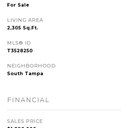
For Sale
LIVING AREA
2,305
Sq.Ft.
MLS® ID
T3528250
NEIGHBORHOOD
South Tampa
FINANCIAL
SALES PRICE