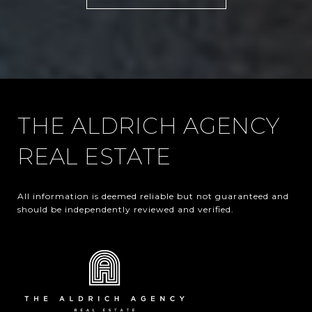
THE ALDRICH AGENCY
REAL ESTATE
All information is deemed reliable but not guaranteed and 
should be independently reviewed and verified.