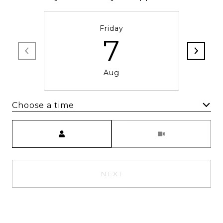
Friday
7
Aug
Choose a time
Meeting Type
NEXT