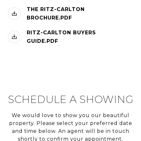
THE RITZ-CARLTON
BROCHURE.PDF
RITZ-CARLTON BUYERS
GUIDE.PDF
SCHEDULE A SHOWING
We would love to show you our beautiful
property. Please select your preferred date
and time below. An agent will be in touch
shortly to confirm your appointment.