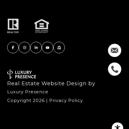
Real Estate Website Design by
Luxury Presence
Copyright
2026
|
Privacy Policy