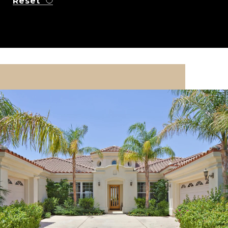
Reset