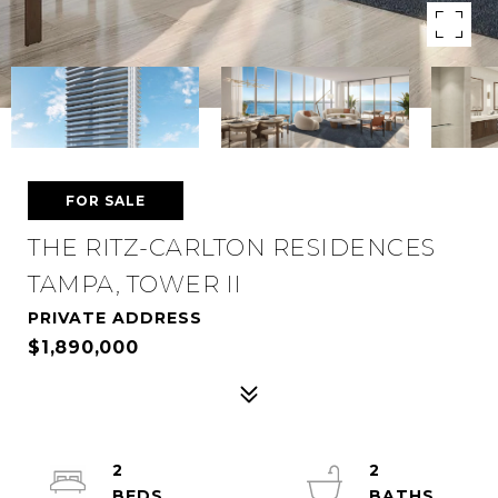
FOR SALE
THE RITZ-CARLTON RESIDENCES
TAMPA, TOWER II
PRIVATE ADDRESS
$1,890,000
2
2