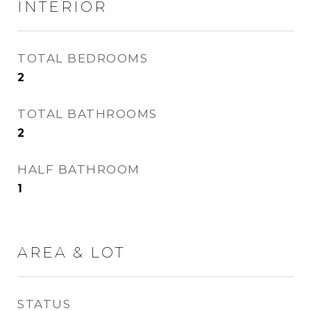
INTERIOR
TOTAL BEDROOMS
2
TOTAL BATHROOMS
2
HALF BATHROOM
1
AREA & LOT
STATUS