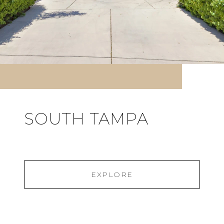
SOUTH TAMPA
EXPLORE