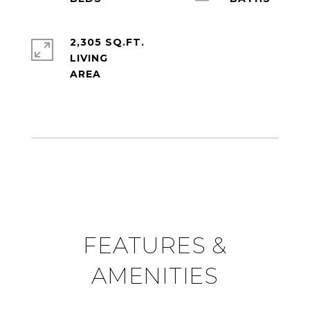
2,305 SQ.FT.
LIVING
FEATURES &
AMENITIES