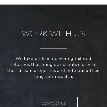
WORK WITH US
We take pride in delivering tailored
solutions that bring our clients closer to
their dream properties and help build their
long-term wealth.
CONTACT US