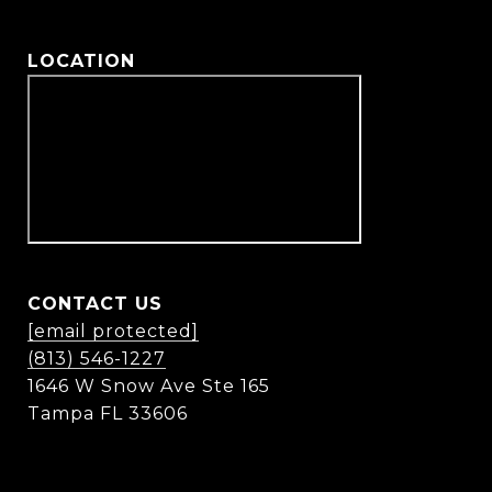
LOCATION
CONTACT US
[email protected]
(813) 546-1227
1646 W Snow Ave Ste 165
Tampa FL 33606